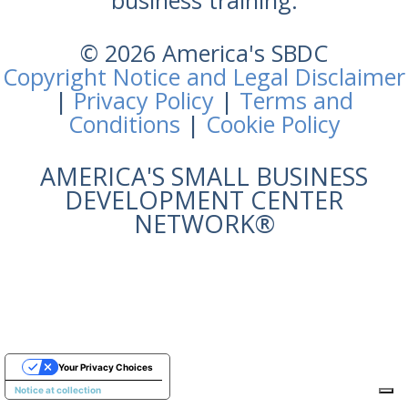
business training.
© 2026 America's SBDC
Copyright Notice and Legal Disclaimer
|
Privacy Policy
|
Terms and
Conditions
|
Cookie Policy
AMERICA'S SMALL BUSINESS
DEVELOPMENT CENTER
NETWORK®
Your Privacy Choices
Notice at collection