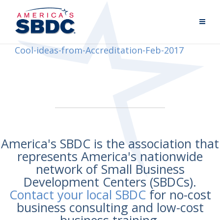
Cool-ideas-from-Accreditation-Feb-2017
America's SBDC is the association that
represents America's nationwide
network of Small Business
Development Centers (SBDCs).
Contact your local SBDC
for no-cost
business consulting and low-cost