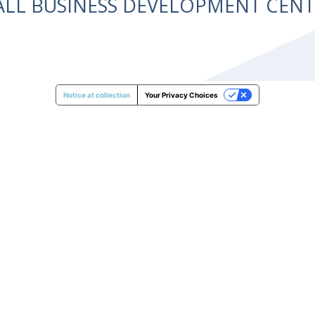
ALL BUSINESS DEVELOPMENT CE
Notice at collection
Your Privacy Choices