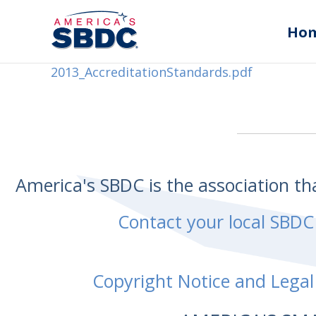
Ho
2013_AccreditationStandards.pdf
America's SBDC is the association t
Contact your local SBDC
Copyright Notice and Legal