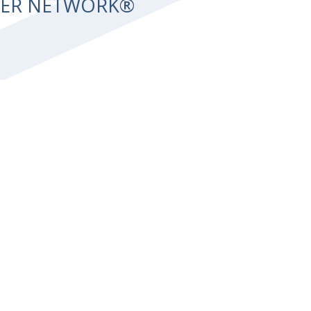
NTER NETWORK®