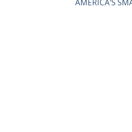
AMERICA'S SM