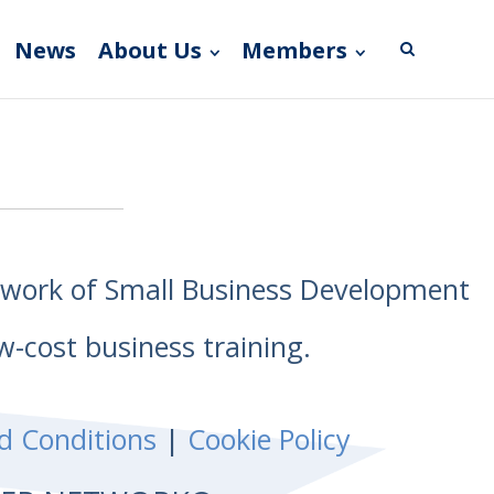
News
About Us
Members
etwork of Small Business Development
w-cost business training.
d Conditions
|
Cookie Policy