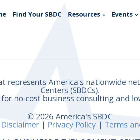
me
Find Your SBDC
Resources
Events
hat represents America's nationwide n
Centers (SBDCs).
for no-cost business consulting and lo
© 2026 America's SBDC
 Disclaimer
|
Privacy Policy
|
Terms an