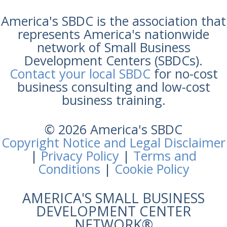
America's SBDC is the association that
represents America's nationwide
network of Small Business
Development Centers (SBDCs).
Contact your local SBDC
for no-cost
business consulting and low-cost
business training.
© 2026 America's SBDC
Copyright Notice and Legal Disclaimer
|
Privacy Policy
|
Terms and
Conditions
|
Cookie Policy
AMERICA'S SMALL BUSINESS
DEVELOPMENT CENTER
NETWORK®