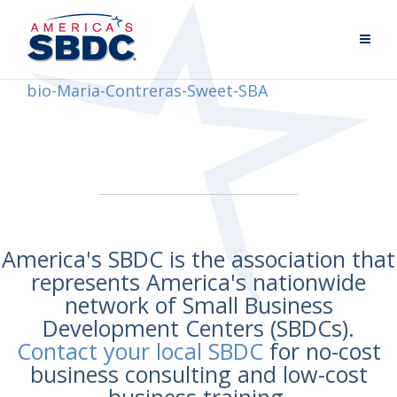
bio-Maria-Contreras-Sweet-SBA
America's SBDC is the association that
represents America's nationwide
network of Small Business
Development Centers (SBDCs).
Contact your local SBDC
for no-cost
business consulting and low-cost