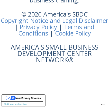
business training.
© 2026 America's SBDC
Copyright Notice and Legal Disclaimer
|
Privacy Policy
|
Terms and
Conditions
|
Cookie Policy
AMERICA'S SMALL BUSINESS
DEVELOPMENT CENTER
NETWORK®
Your Privacy Choices
Notice at collection