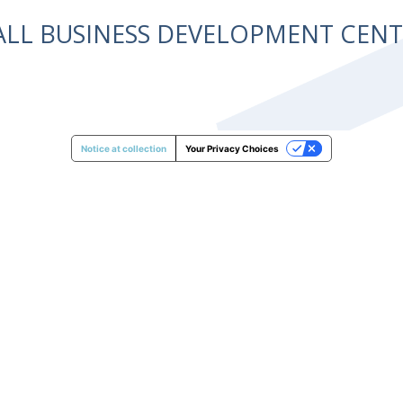
ALL BUSINESS DEVELOPMENT CE
Notice at collection
Your Privacy Choices