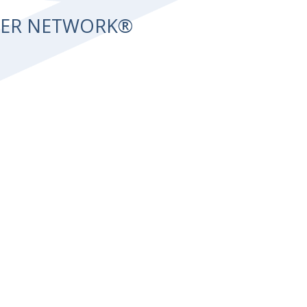
NTER NETWORK®