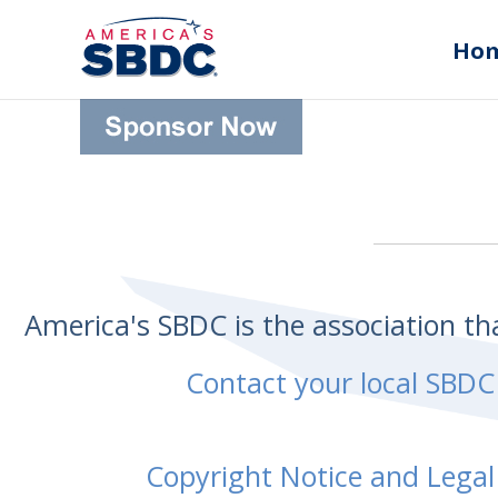
Ho
America's SBDC is the association t
Contact your local SBDC
Copyright Notice and Legal