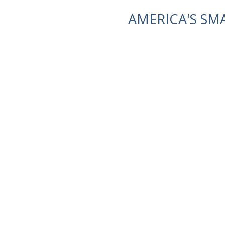
AMERICA'S SM