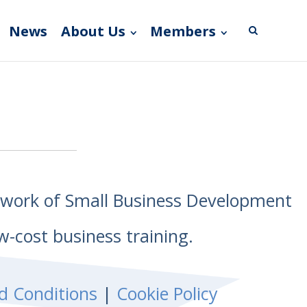
News
About Us
Members
etwork of Small Business Development
w-cost business training.
d Conditions
|
Cookie Policy