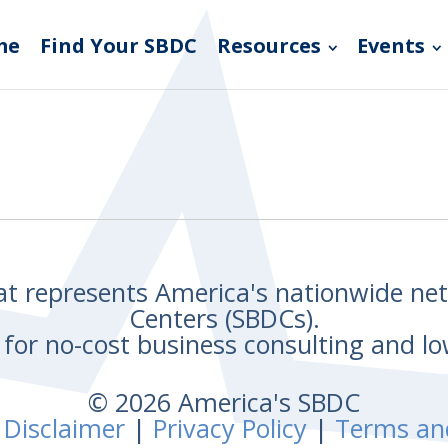
me
Find Your SBDC
Resources
Events
hat represents America's nationwide n
Centers (SBDCs).
for no-cost business consulting and lo
© 2026 America's SBDC
 Disclaimer
|
Privacy Policy
|
Terms an