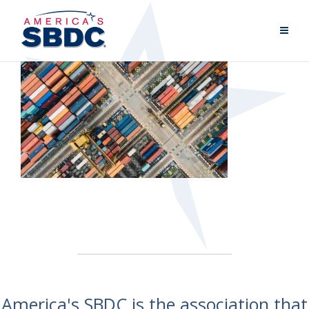
America's SBDC is the association that