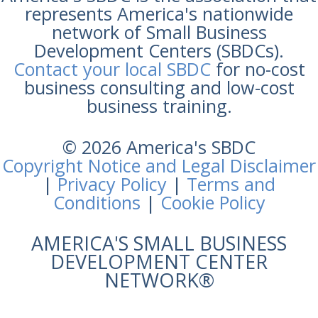
represents America's nationwide
network of Small Business
Development Centers (SBDCs).
Contact your local SBDC
for no-cost
business consulting and low-cost
business training.
© 2026 America's SBDC
Copyright Notice and Legal Disclaimer
|
Privacy Policy
|
Terms and
Conditions
|
Cookie Policy
AMERICA'S SMALL BUSINESS
DEVELOPMENT CENTER
NETWORK®