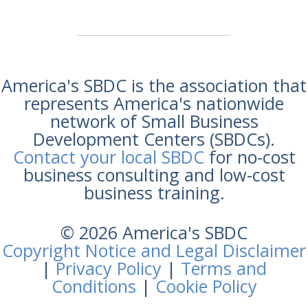
America's SBDC is the association that
represents America's nationwide
network of Small Business
Development Centers (SBDCs).
Contact your local SBDC
for no-cost
business consulting and low-cost
business training.
© 2026 America's SBDC
Copyright Notice and Legal Disclaimer
|
Privacy Policy
|
Terms and
Conditions
|
Cookie Policy