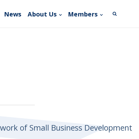
News
About Us
Members
etwork of Small Business Development