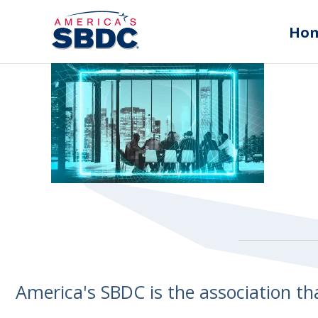
Ho
America's SBDC is the association t