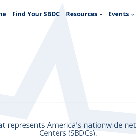
me
Find Your SBDC
Resources
Events
hat represents America's nationwide n
Centers (SBDCs).