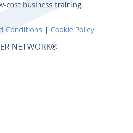
w-cost business training.
d Conditions
|
Cookie Policy
NTER NETWORK®