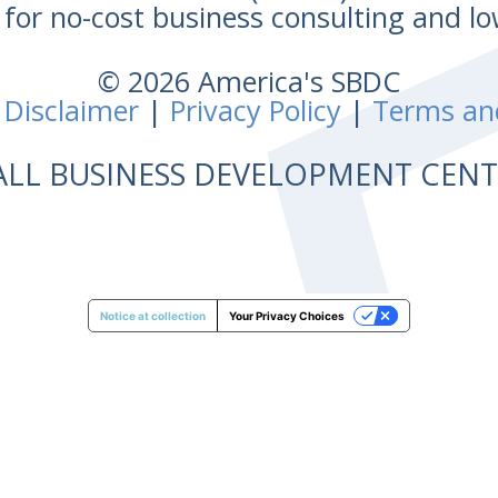
for no-cost business consulting and lo
© 2026 America's SBDC
 Disclaimer
|
Privacy Policy
|
Terms an
ALL BUSINESS DEVELOPMENT CE
Notice at collection
Your Privacy Choices