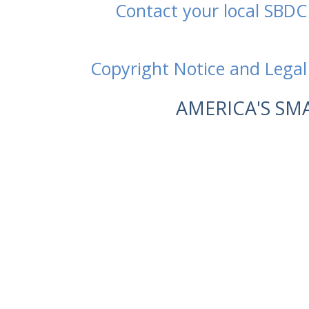
Contact your local SBDC
Copyright Notice and Legal
AMERICA'S SM