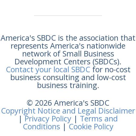
America's SBDC is the association that
represents America's nationwide
network of Small Business
Development Centers (SBDCs).
Contact your local SBDC
for no-cost
business consulting and low-cost
business training.
© 2026 America's SBDC
Copyright Notice and Legal Disclaimer
|
Privacy Policy
|
Terms and
Conditions
|
Cookie Policy