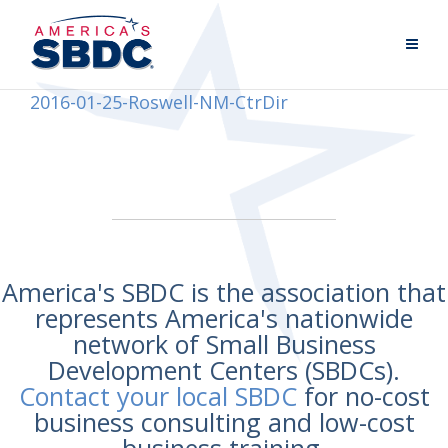
2016-01-25-Roswell-NM-CtrDir
America's SBDC is the association that
represents America's nationwide
network of Small Business
Development Centers (SBDCs).
Contact your local SBDC
for no-cost
business consulting and low-cost