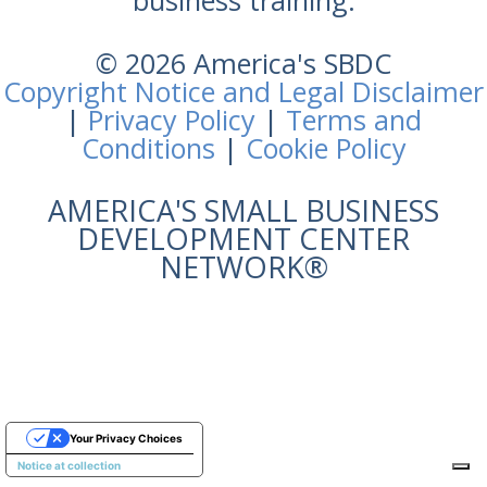
business training.
© 2026 America's SBDC
Copyright Notice and Legal Disclaimer
|
Privacy Policy
|
Terms and
Conditions
|
Cookie Policy
AMERICA'S SMALL BUSINESS
DEVELOPMENT CENTER
NETWORK®
Your Privacy Choices
Notice at collection