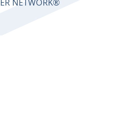
NTER NETWORK®