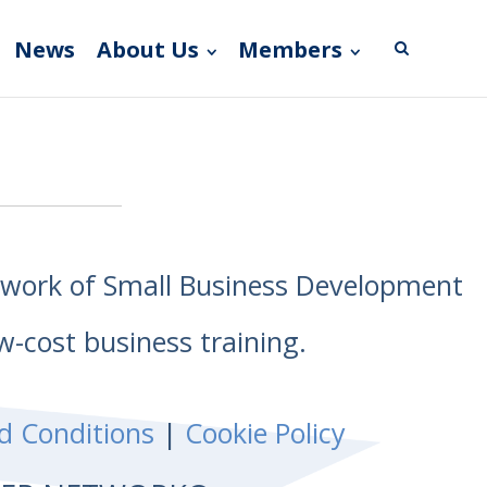
News
About Us
Members
etwork of Small Business Development
w-cost business training.
d Conditions
|
Cookie Policy