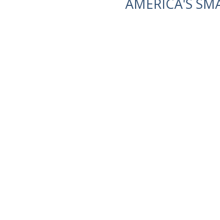
AMERICA'S SM