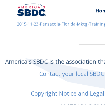
Ho
2015-11-23-Pensacola-Florida-Mktg-Trainin
America's SBDC is the association t
Contact your local SBDC
Copyright Notice and Legal