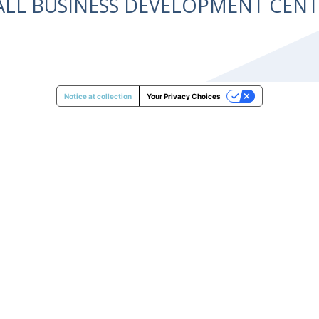
ALL BUSINESS DEVELOPMENT CE
Notice at collection
Your Privacy Choices