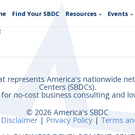
me
Find Your SBDC
Resources
Events
g
hat represents America's nationwide n
Centers (SBDCs).
for no-cost business consulting and lo
© 2026 America's SBDC
 Disclaimer
|
Privacy Policy
|
Terms an