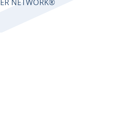
NTER NETWORK®