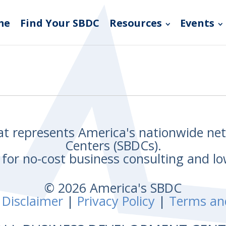
me
Find Your SBDC
Resources
Events
hat represents America's nationwide n
Centers (SBDCs).
for no-cost business consulting and lo
© 2026 America's SBDC
 Disclaimer
|
Privacy Policy
|
Terms an