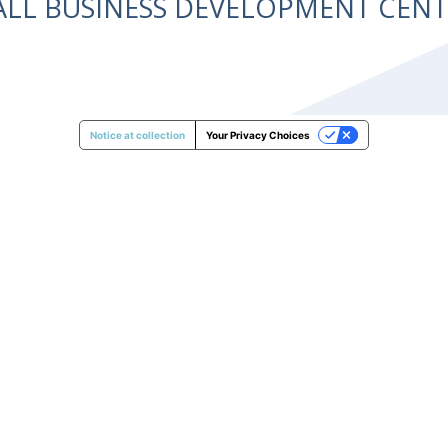
ALL BUSINESS DEVELOPMENT CE
Notice at collection
Your Privacy Choices