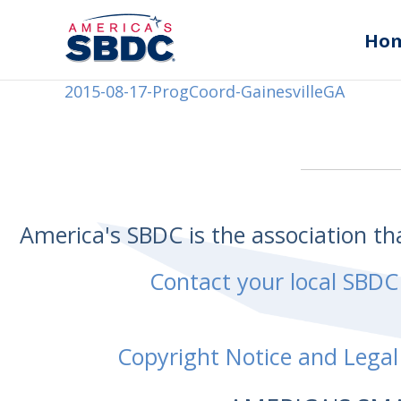
Ho
2015-08-17-ProgCoord-GainesvilleGA
America's SBDC is the association t
Contact your local SBDC
Copyright Notice and Legal