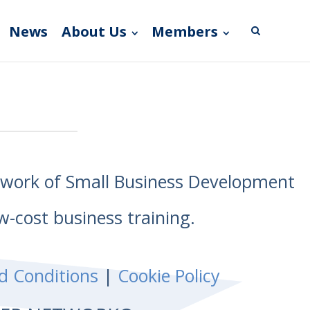
News
About Us
Members
etwork of Small Business Development
w-cost business training.
d Conditions
|
Cookie Policy