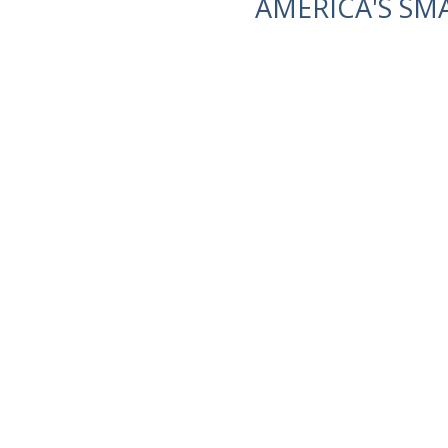
AMERICA'S SM