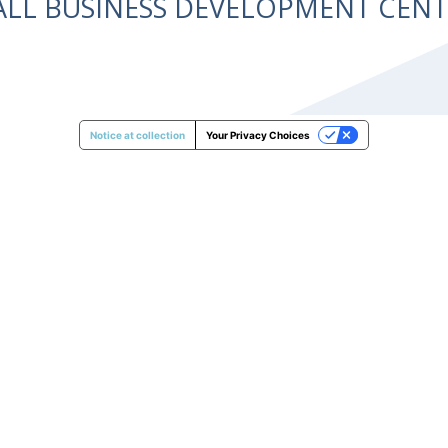
ALL BUSINESS DEVELOPMENT CE
Notice at collection
Your Privacy Choices