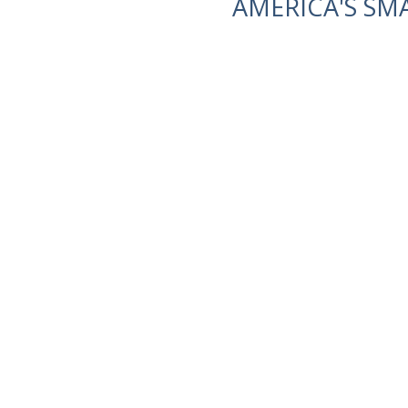
AMERICA'S SM