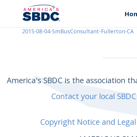
Ho
2015-08-04-SmBusConsultant-Fullerton-CA
America's SBDC is the association t
Contact your local SBDC
Copyright Notice and Legal