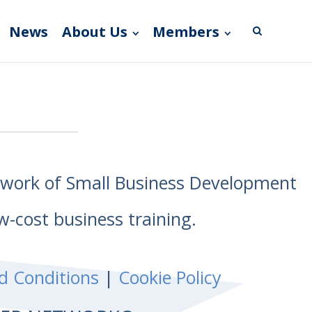
News
About Us
Members
etwork of Small Business Development
w-cost business training.
d Conditions
|
Cookie Policy