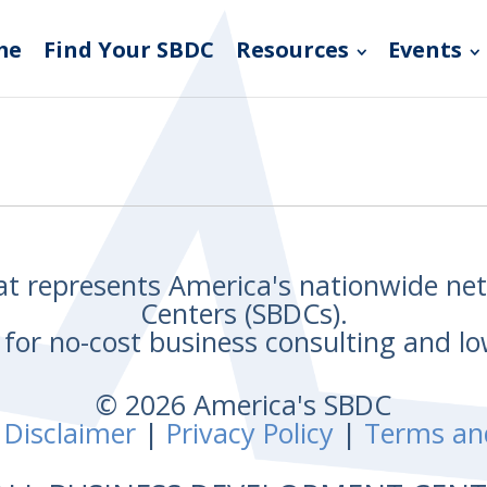
me
Find Your SBDC
Resources
Events
hat represents America's nationwide n
Centers (SBDCs).
for no-cost business consulting and lo
© 2026 America's SBDC
 Disclaimer
|
Privacy Policy
|
Terms an