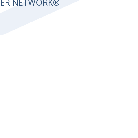
NTER NETWORK®