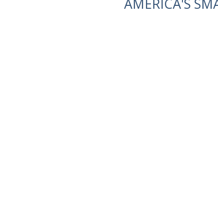
AMERICA'S SM