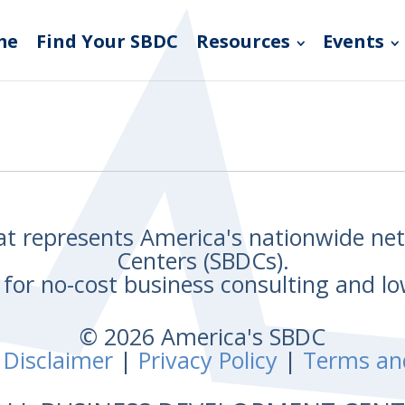
me
Find Your SBDC
Resources
Events
hat represents America's nationwide n
Centers (SBDCs).
for no-cost business consulting and lo
© 2026 America's SBDC
 Disclaimer
|
Privacy Policy
|
Terms an