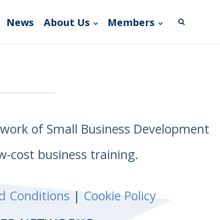
News
About Us
Members
etwork of Small Business Development
w-cost business training.
d Conditions
|
Cookie Policy