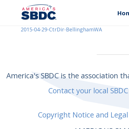
Ho
2015-04-29-CtrDir-BellinghamWA
America's SBDC is the association t
Contact your local SBDC
Copyright Notice and Legal