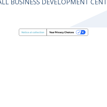
ALL BUSINESS DEVELOPMENT CE
Notice at collection
Your Privacy Choices