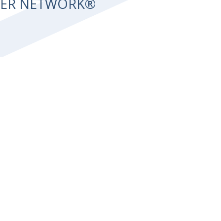
NTER NETWORK®