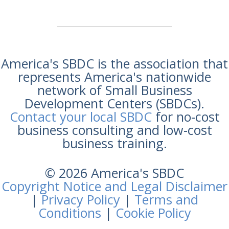
America's SBDC is the association that
represents America's nationwide
network of Small Business
Development Centers (SBDCs).
Contact your local SBDC
for no-cost
business consulting and low-cost
business training.
© 2026 America's SBDC
Copyright Notice and Legal Disclaimer
|
Privacy Policy
|
Terms and
Conditions
|
Cookie Policy