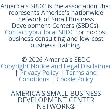
America's SBDC is the association that
represents America's nationwide
network of Small Business
Development Centers (SBDCs).
Contact your local SBDC
for no-cost
business consulting and low-cost
business training.
© 2026 America's SBDC
Copyright Notice and Legal Disclaimer
|
Privacy Policy
|
Terms and
Conditions
|
Cookie Policy
AMERICA'S SMALL BUSINESS
DEVELOPMENT CENTER
NETWORK®