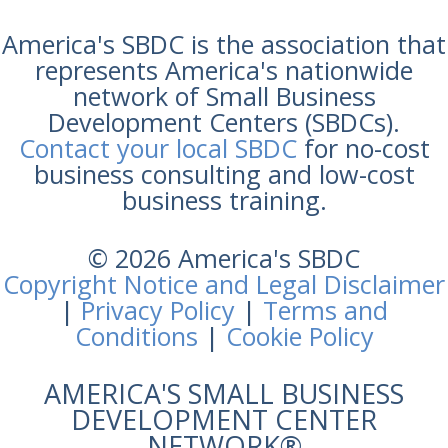
America's SBDC is the association that
represents America's nationwide
network of Small Business
Development Centers (SBDCs).
Contact your local SBDC
for no-cost
business consulting and low-cost
business training.
© 2026 America's SBDC
Copyright Notice and Legal Disclaimer
|
Privacy Policy
|
Terms and
Conditions
|
Cookie Policy
AMERICA'S SMALL BUSINESS
DEVELOPMENT CENTER
NETWORK®