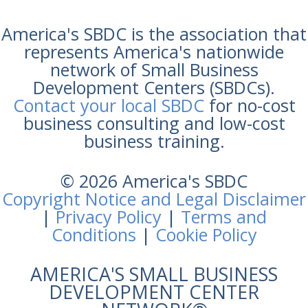
America's SBDC is the association that
represents America's nationwide
network of Small Business
Development Centers (SBDCs).
Contact your local SBDC
for no-cost
business consulting and low-cost
business training.
© 2026 America's SBDC
Copyright Notice and Legal Disclaimer
|
Privacy Policy
|
Terms and
Conditions
|
Cookie Policy
AMERICA'S SMALL BUSINESS
DEVELOPMENT CENTER