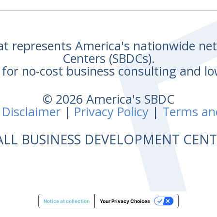
hat represents America's nationwide n
Centers (SBDCs).
for no-cost business consulting and lo
© 2026 America's SBDC
 Disclaimer
|
Privacy Policy
|
Terms an
ALL BUSINESS DEVELOPMENT CE
Notice at collection
Your Privacy Choices