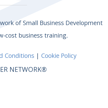
etwork of Small Business Development
w-cost business training.
d Conditions
|
Cookie Policy
NTER NETWORK®