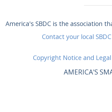
America's SBDC is the association t
Contact your local SBDC
Copyright Notice and Legal
AMERICA'S SM