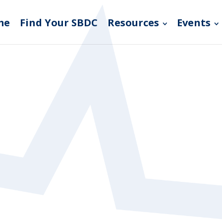
me
Find Your SBDC
Resources
Events