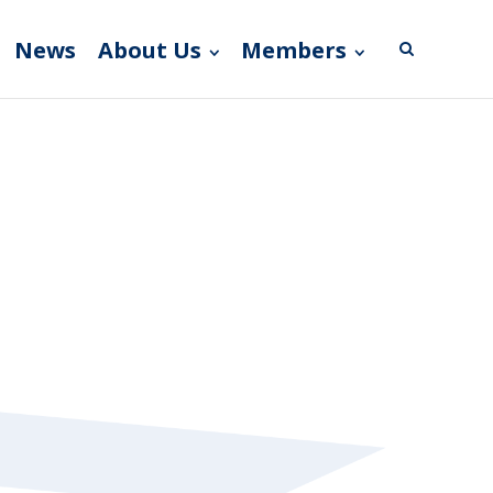
News
About Us
Members