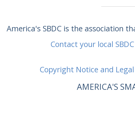
America's SBDC is the association t
Contact your local SBDC
Copyright Notice and Legal
AMERICA'S SM