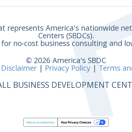
hat represents America's nationwide n
Centers (SBDCs).
for no-cost business consulting and lo
© 2026 America's SBDC
 Disclaimer
|
Privacy Policy
|
Terms an
ALL BUSINESS DEVELOPMENT CE
Notice at collection
Your Privacy Choices