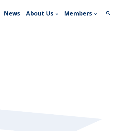
News
About Us
Members