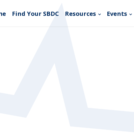
me
Find Your SBDC
Resources
Events