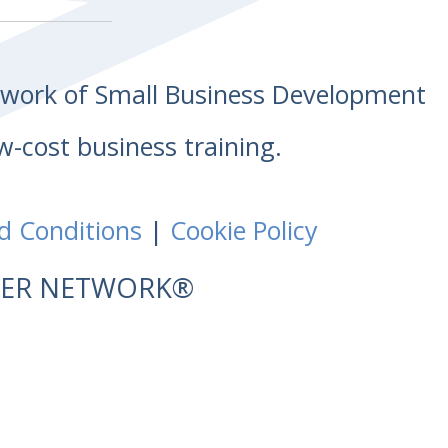
etwork of Small Business Development
w-cost business training.
d Conditions
|
Cookie Policy
NTER NETWORK®