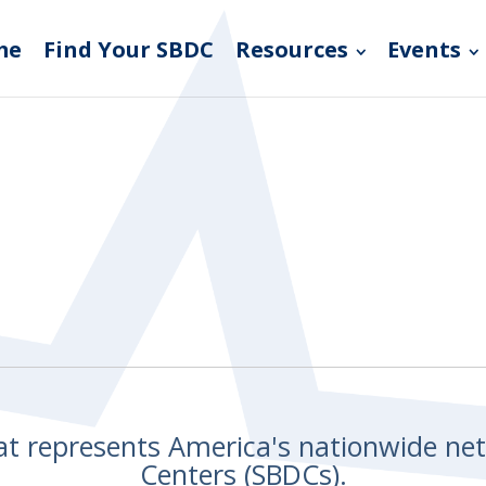
me
Find Your SBDC
Resources
Events
hat represents America's nationwide n
Centers (SBDCs).