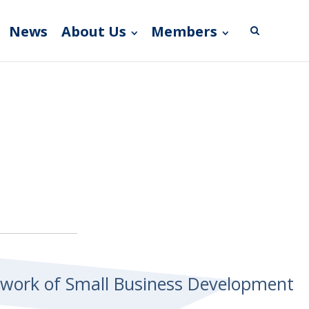
News
About Us
Members
etwork of Small Business Development