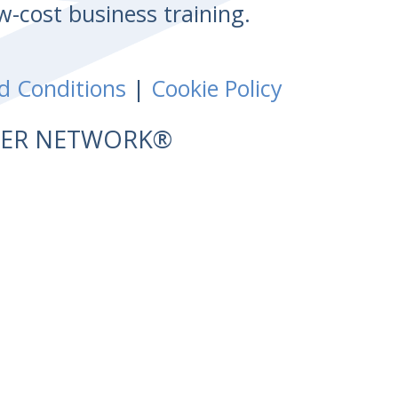
w-cost business training.
d Conditions
|
Cookie Policy
NTER NETWORK®