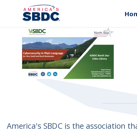
Ho
America's SBDC is the association t