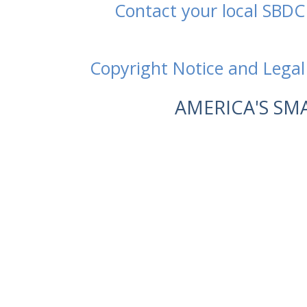
Contact your local SBDC
Copyright Notice and Legal
AMERICA'S SM