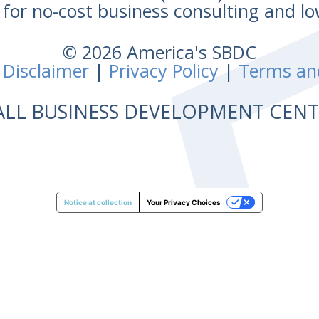
for no-cost business consulting and lo
© 2026 America's SBDC
 Disclaimer
|
Privacy Policy
|
Terms an
ALL BUSINESS DEVELOPMENT CE
Notice at collection
Your Privacy Choices