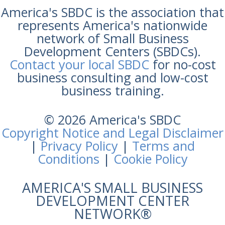
America's SBDC is the association that
represents America's nationwide
network of Small Business
Development Centers (SBDCs).
Contact your local SBDC
for no-cost
business consulting and low-cost
business training.
© 2026 America's SBDC
Copyright Notice and Legal Disclaimer
|
Privacy Policy
|
Terms and
Conditions
|
Cookie Policy
AMERICA'S SMALL BUSINESS
DEVELOPMENT CENTER
NETWORK®