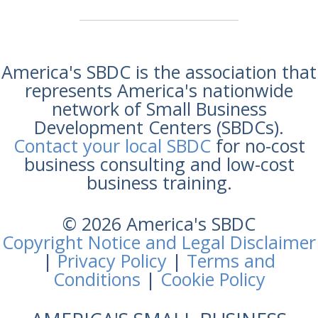
America's SBDC is the association that
represents America's nationwide
network of Small Business
Development Centers (SBDCs).
Contact your local SBDC
for no-cost
business consulting and low-cost
business training.
© 2026 America's SBDC
Copyright Notice and Legal Disclaimer
|
Privacy Policy
|
Terms and
Conditions
|
Cookie Policy