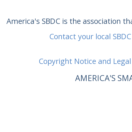
America's SBDC is the association t
Contact your local SBDC
Copyright Notice and Legal
AMERICA'S SM