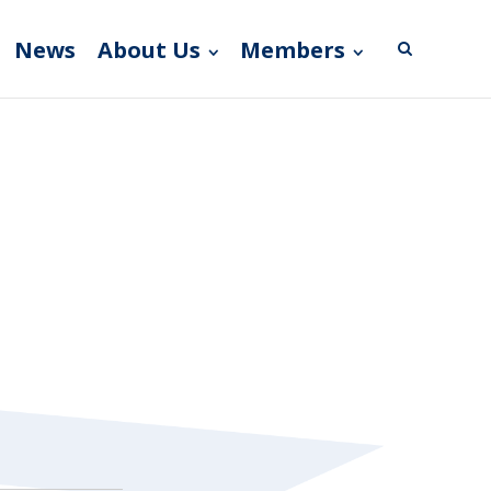
News
About Us
Members