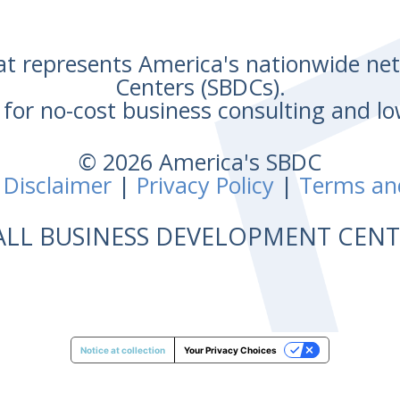
hat represents America's nationwide n
Centers (SBDCs).
for no-cost business consulting and lo
© 2026 America's SBDC
 Disclaimer
|
Privacy Policy
|
Terms an
ALL BUSINESS DEVELOPMENT CE
Notice at collection
Your Privacy Choices