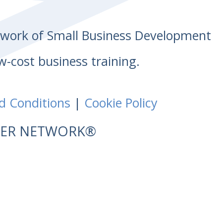
etwork of Small Business Development
w-cost business training.
d Conditions
|
Cookie Policy
NTER NETWORK®