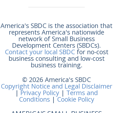
America's SBDC is the association that
represents America's nationwide
network of Small Business
Development Centers (SBDCs).
Contact your local SBDC
for no-cost
business consulting and low-cost
business training.
© 2026 America's SBDC
Copyright Notice and Legal Disclaimer
|
Privacy Policy
|
Terms and
Conditions
|
Cookie Policy