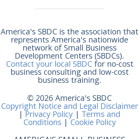
America's SBDC is the association that
represents America's nationwide
network of Small Business
Development Centers (SBDCs).
Contact your local SBDC
for no-cost
business consulting and low-cost
business training.
© 2026 America's SBDC
Copyright Notice and Legal Disclaimer
|
Privacy Policy
|
Terms and
Conditions
|
Cookie Policy