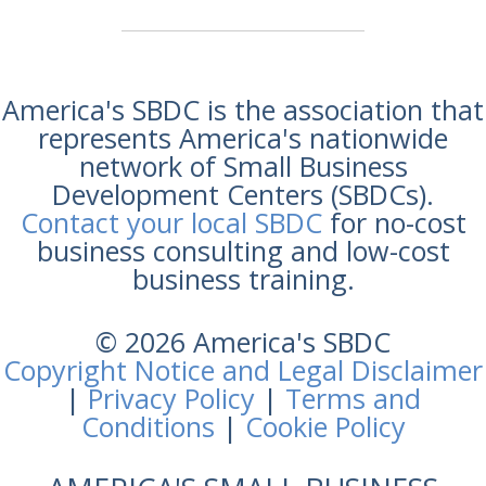
America's SBDC is the association that
represents America's nationwide
network of Small Business
Development Centers (SBDCs).
Contact your local SBDC
for no-cost
business consulting and low-cost
business training.
© 2026 America's SBDC
Copyright Notice and Legal Disclaimer
|
Privacy Policy
|
Terms and
Conditions
|
Cookie Policy