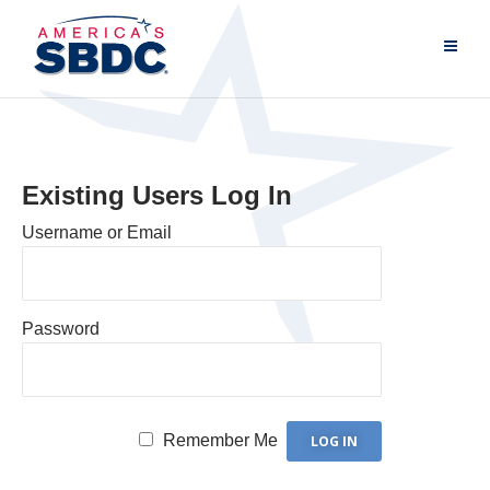
Existing Users Log In
Username or Email
Password
Remember Me