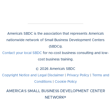
America's SBDC is the association that represents America's
nationwide network of Small Business Development Centers
(SBDCs).
Contact your local SBDC
for no-cost business consulting and low-
cost business training.
© 2026 America's SBDC
Copyright Notice and Legal Disclaimer
|
Privacy Policy
|
Terms and
Conditions
|
Cookie Policy
AMERICA'S SMALL BUSINESS DEVELOPMENT CENTER
NETWORK®