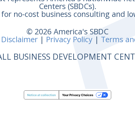
Centers (SBDCs).
for no-cost business consulting and lo
© 2026 America's SBDC
 Disclaimer
|
Privacy Policy
|
Terms an
ALL BUSINESS DEVELOPMENT CE
Notice at collection
Your Privacy Choices