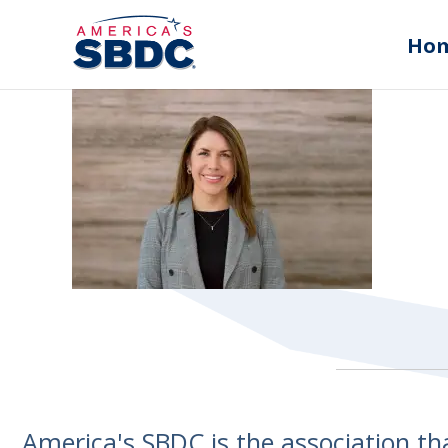
Ho
America's SBDC is the association t