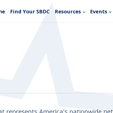
me
Find Your SBDC
Resources
Events
hat represents America's nationwide n