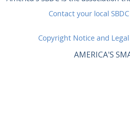
Contact your local SBDC
Copyright Notice and Legal
AMERICA'S SM