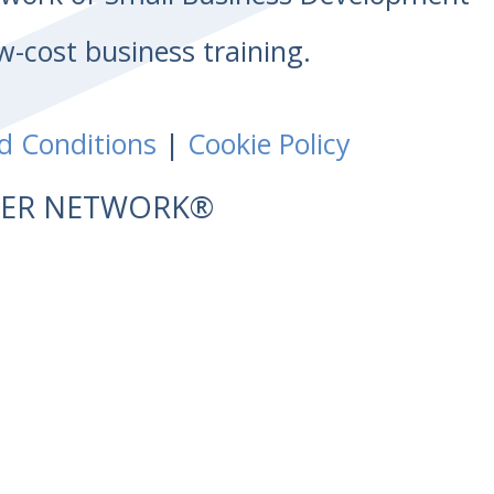
w-cost business training.
d Conditions
|
Cookie Policy
NTER NETWORK®