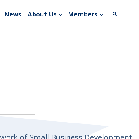
News
About Us
Members
etwork of Small Business Development