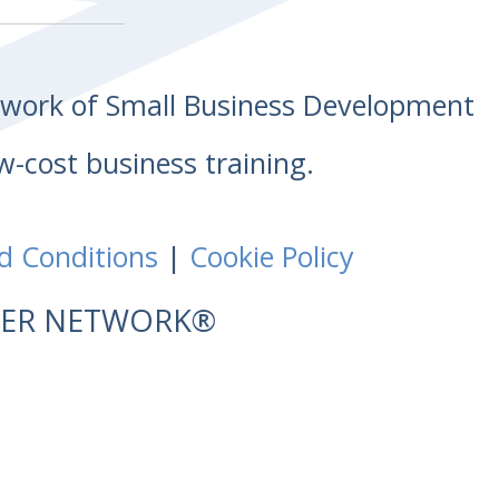
etwork of Small Business Development
w-cost business training.
d Conditions
|
Cookie Policy
NTER NETWORK®