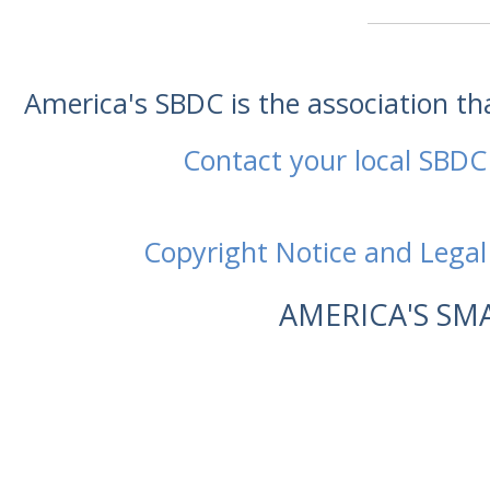
America's SBDC is the association t
Contact your local SBDC
Copyright Notice and Legal
AMERICA'S SM