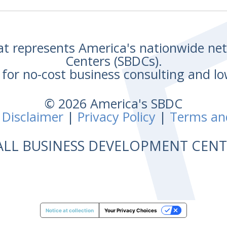
hat represents America's nationwide n
Centers (SBDCs).
for no-cost business consulting and lo
© 2026 America's SBDC
 Disclaimer
|
Privacy Policy
|
Terms an
ALL BUSINESS DEVELOPMENT CE
Notice at collection
Your Privacy Choices