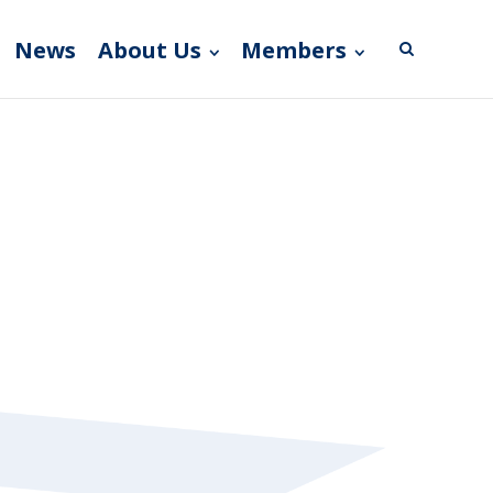
News
About Us
Members