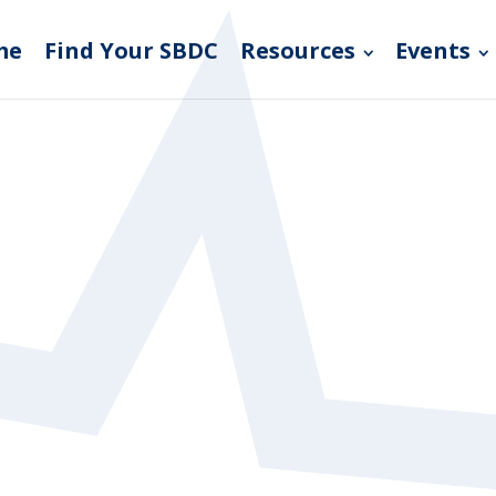
me
Find Your SBDC
Resources
Events