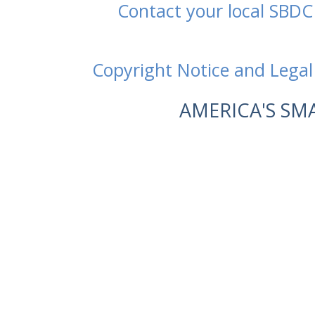
Contact your local SBDC
Copyright Notice and Legal
AMERICA'S SM