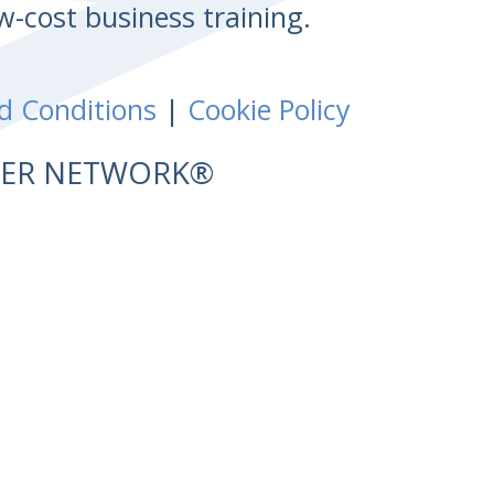
w-cost business training.
d Conditions
|
Cookie Policy
NTER NETWORK®