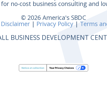
for no-cost business consulting and lo
© 2026 America's SBDC
 Disclaimer
|
Privacy Policy
|
Terms an
ALL BUSINESS DEVELOPMENT CE
Notice at collection
Your Privacy Choices