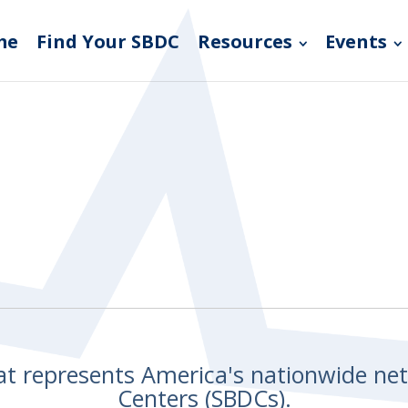
me
Find Your SBDC
Resources
Events
hat represents America's nationwide n
Centers (SBDCs).