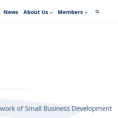
News
About Us
Members
etwork of Small Business Development