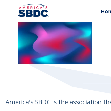
Ho
America's SBDC is the association t