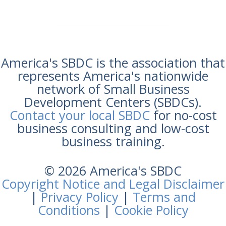
America's SBDC is the association that
represents America's nationwide
network of Small Business
Development Centers (SBDCs).
Contact your local SBDC
for no-cost
business consulting and low-cost
business training.
© 2026 America's SBDC
Copyright Notice and Legal Disclaimer
|
Privacy Policy
|
Terms and
Conditions
|
Cookie Policy