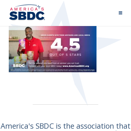
America's SBDC is the association that