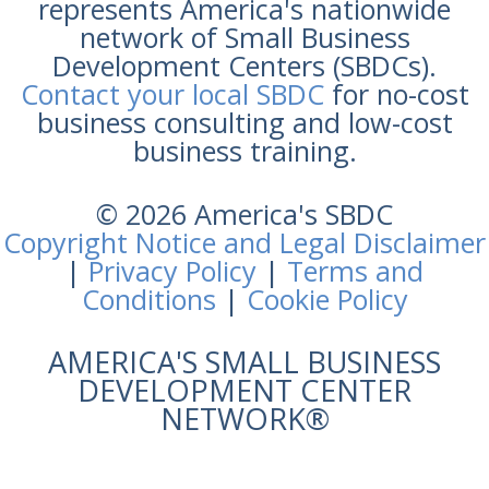
represents America's nationwide
network of Small Business
Development Centers (SBDCs).
Contact your local SBDC
for no-cost
business consulting and low-cost
business training.
© 2026 America's SBDC
Copyright Notice and Legal Disclaimer
|
Privacy Policy
|
Terms and
Conditions
|
Cookie Policy
AMERICA'S SMALL BUSINESS
DEVELOPMENT CENTER
NETWORK®