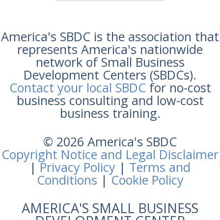
America's SBDC is the association that
represents America's nationwide
network of Small Business
Development Centers (SBDCs).
Contact your local SBDC
for no-cost
business consulting and low-cost
business training.
© 2026 America's SBDC
Copyright Notice and Legal Disclaimer
|
Privacy Policy
|
Terms and
Conditions
|
Cookie Policy
AMERICA'S SMALL BUSINESS