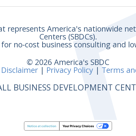
hat represents America's nationwide n
Centers (SBDCs).
for no-cost business consulting and lo
© 2026 America's SBDC
 Disclaimer
|
Privacy Policy
|
Terms an
ALL BUSINESS DEVELOPMENT CE
Notice at collection
Your Privacy Choices