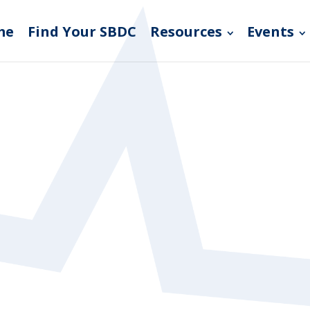
me
Find Your SBDC
Resources
Events