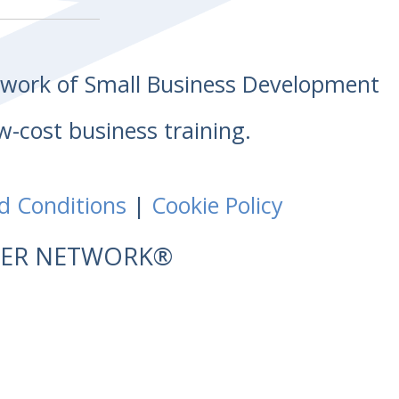
etwork of Small Business Development
w-cost business training.
d Conditions
|
Cookie Policy
NTER NETWORK®