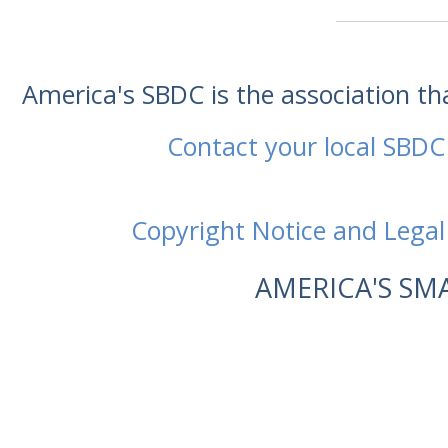
America's SBDC is the association t
Contact your local SBDC
Copyright Notice and Legal
AMERICA'S SM