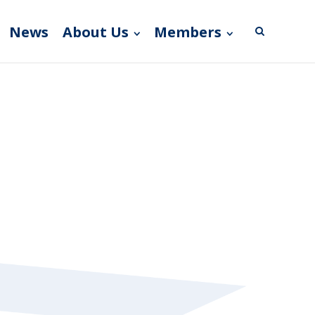
News
About Us
Members