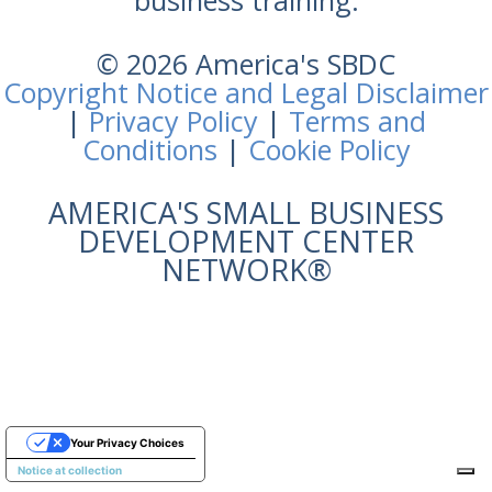
business training.
© 2026 America's SBDC
Copyright Notice and Legal Disclaimer
|
Privacy Policy
|
Terms and
Conditions
|
Cookie Policy
AMERICA'S SMALL BUSINESS
DEVELOPMENT CENTER
NETWORK®
Your Privacy Choices
Notice at collection