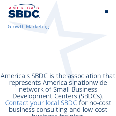
Growth Marketing
America's SBDC is the association that
represents America's nationwide
network of Small Business
Development Centers (SBDCs).
Contact your local SBDC
for no-cost
business consulting and low-cost