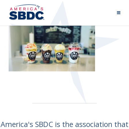
America's SBDC is the association that