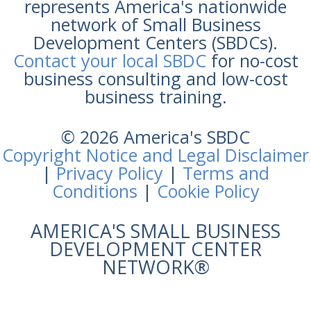
represents America's nationwide
network of Small Business
Development Centers (SBDCs).
Contact your local SBDC
for no-cost
business consulting and low-cost
business training.
© 2026 America's SBDC
Copyright Notice and Legal Disclaimer
|
Privacy Policy
|
Terms and
Conditions
|
Cookie Policy
AMERICA'S SMALL BUSINESS
DEVELOPMENT CENTER
NETWORK®