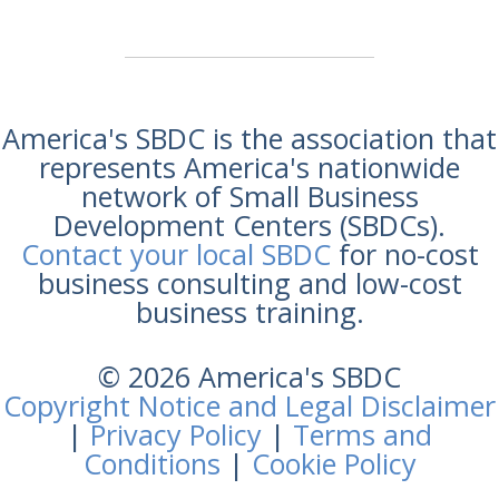
America's SBDC is the association that
represents America's nationwide
network of Small Business
Development Centers (SBDCs).
Contact your local SBDC
for no-cost
business consulting and low-cost
business training.
© 2026 America's SBDC
Copyright Notice and Legal Disclaimer
|
Privacy Policy
|
Terms and
Conditions
|
Cookie Policy