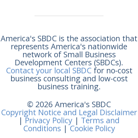
America's SBDC is the association that
represents America's nationwide
network of Small Business
Development Centers (SBDCs).
Contact your local SBDC
for no-cost
business consulting and low-cost
business training.
© 2026 America's SBDC
Copyright Notice and Legal Disclaimer
|
Privacy Policy
|
Terms and
Conditions
|
Cookie Policy