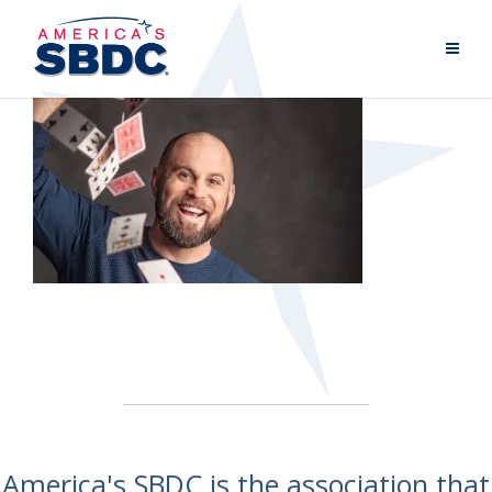
America's SBDC is the association that