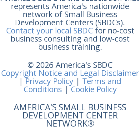
represents America's nationwide
network of Small Business
Development Centers (SBDCs).
Contact your local SBDC
for no-cost
business consulting and low-cost
business training.
© 2026 America's SBDC
Copyright Notice and Legal Disclaimer
|
Privacy Policy
|
Terms and
Conditions
|
Cookie Policy
AMERICA'S SMALL BUSINESS
DEVELOPMENT CENTER
NETWORK®