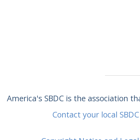
America's SBDC is the association t
Contact your local SBDC