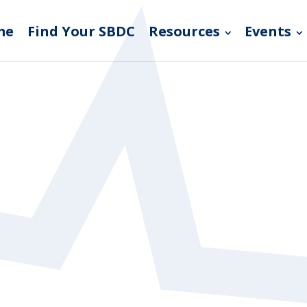
me
Find Your SBDC
Resources
Events