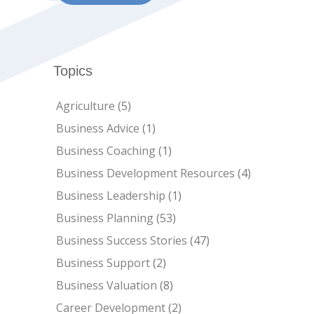
Topics
Agriculture
(5)
Business Advice
(1)
Business Coaching
(1)
Business Development Resources
(4)
Business Leadership
(1)
Business Planning
(53)
Business Success Stories
(47)
Business Support
(2)
Business Valuation
(8)
Career Development
(2)