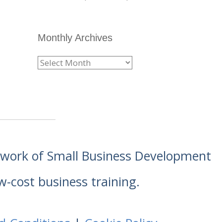
Monthly Archives
etwork of Small Business Development
w-cost business training.