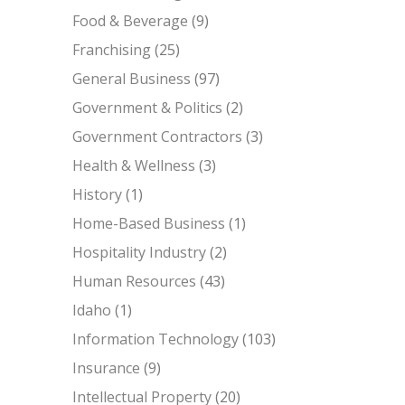
Food & Beverage
(9)
Franchising
(25)
General Business
(97)
Government & Politics
(2)
Government Contractors
(3)
Health & Wellness
(3)
History
(1)
Home-Based Business
(1)
Hospitality Industry
(2)
Human Resources
(43)
Idaho
(1)
Information Technology
(103)
Insurance
(9)
Intellectual Property
(20)