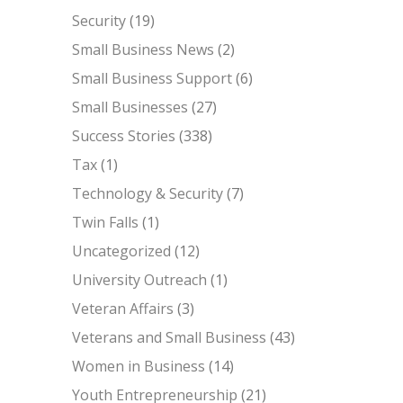
Security
(19)
Small Business News
(2)
Small Business Support
(6)
Small Businesses
(27)
Success Stories
(338)
Tax
(1)
Technology & Security
(7)
Twin Falls
(1)
Uncategorized
(12)
University Outreach
(1)
Veteran Affairs
(3)
Veterans and Small Business
(43)
Women in Business
(14)
Youth Entrepreneurship
(21)