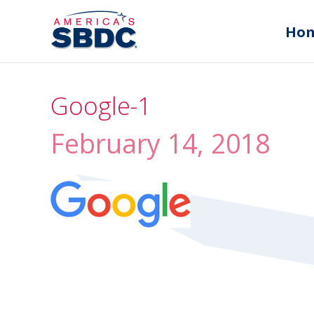
Ho
Google-1
February 14, 2018