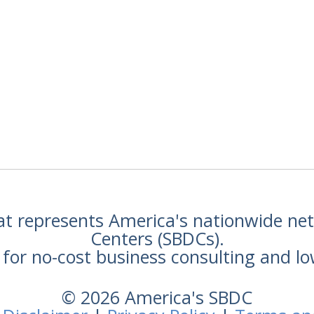
hat represents America's nationwide n
Centers (SBDCs).
for no-cost business consulting and lo
© 2026 America's SBDC