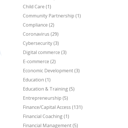
Child Care
(1)
Community Partnership
(1)
Compliance
(2)
Coronavirus
(29)
Cybersecurity
(3)
Digital commerce
(3)
E-commerce
(2)
Economic Development
(3)
Education
(1)
Education & Training
(5)
Entrepreneurship
(5)
Finance/Capital Access
(131)
Financial Coaching
(1)
Financial Management
(5)