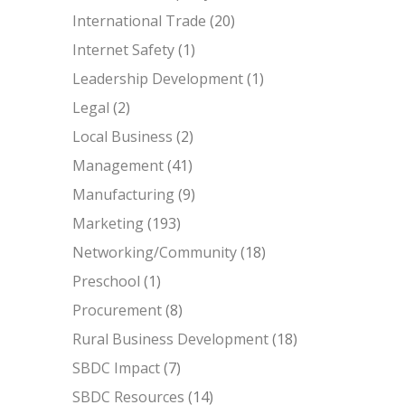
International Trade
(20)
Internet Safety
(1)
Leadership Development
(1)
Legal
(2)
Local Business
(2)
Management
(41)
Manufacturing
(9)
Marketing
(193)
Networking/Community
(18)
Preschool
(1)
Procurement
(8)
Rural Business Development
(18)
SBDC Impact
(7)
SBDC Resources
(14)