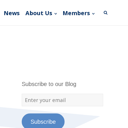
News
About Us
Members
Subscribe to our Blog
Subscribe