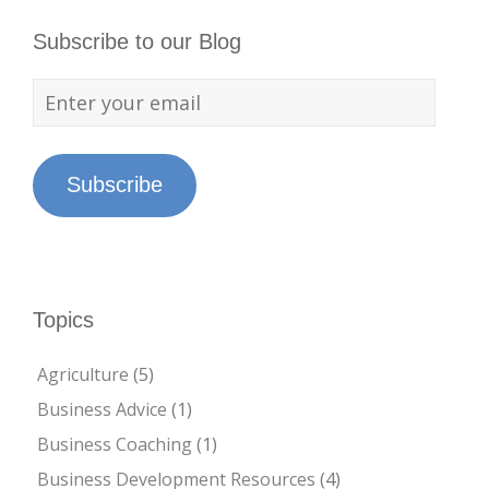
Subscribe to our Blog
Subscribe
Topics
Agriculture
(5)
Business Advice
(1)
Business Coaching
(1)
Business Development Resources
(4)