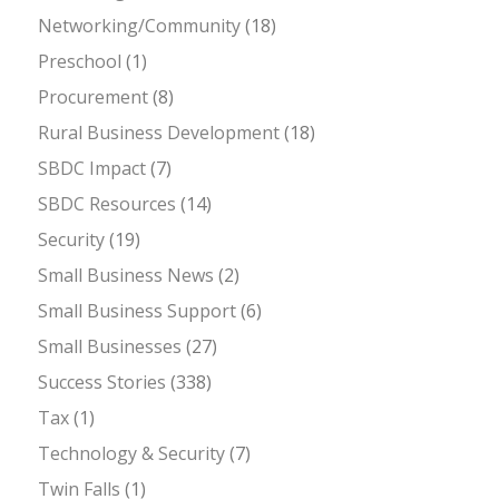
Networking/Community
(18)
Preschool
(1)
Procurement
(8)
Rural Business Development
(18)
SBDC Impact
(7)
SBDC Resources
(14)
Security
(19)
Small Business News
(2)
Small Business Support
(6)
Small Businesses
(27)
Success Stories
(338)
Tax
(1)
Technology & Security
(7)
Twin Falls
(1)