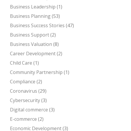
Business Leadership
(1)
Business Planning
(53)
Business Success Stories
(47)
Business Support
(2)
Business Valuation
(8)
Career Development
(2)
Child Care
(1)
Community Partnership
(1)
Compliance
(2)
Coronavirus
(29)
Cybersecurity
(3)
Digital commerce
(3)
E-commerce
(2)
Economic Development
(3)