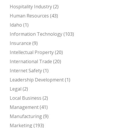
Hospitality Industry
(2)
Human Resources
(43)
Idaho
(1)
Information Technology
(103)
Insurance
(9)
Intellectual Property
(20)
International Trade
(20)
Internet Safety
(1)
Leadership Development
(1)
Legal
(2)
Local Business
(2)
Management
(41)
Manufacturing
(9)
Marketing
(193)