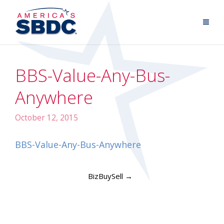
BBS-Value-Any-Bus-
Anywhere
October 12, 2015
BBS-Value-Any-Bus-Anywhere
BizBuySell
→