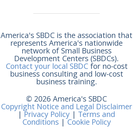
America's SBDC is the association that
represents America's nationwide
network of Small Business
Development Centers (SBDCs).
Contact your local SBDC
for no-cost
business consulting and low-cost
business training.
© 2026 America's SBDC
Copyright Notice and Legal Disclaimer
|
Privacy Policy
|
Terms and
Conditions
|
Cookie Policy