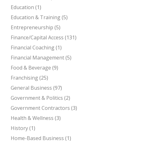
Education
(1)
Education & Training
(5)
Entrepreneurship
(5)
Finance/Capital Access
(131)
Financial Coaching
(1)
Financial Management
(5)
Food & Beverage
(9)
Franchising
(25)
General Business
(97)
Government & Politics
(2)
Government Contractors
(3)
Health & Wellness
(3)
History
(1)
Home-Based Business
(1)