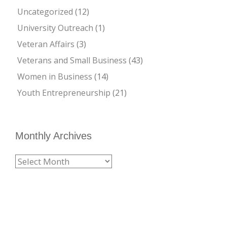
Uncategorized
(12)
University Outreach
(1)
Veteran Affairs
(3)
Veterans and Small Business
(43)
Women in Business
(14)
Youth Entrepreneurship
(21)
Monthly Archives