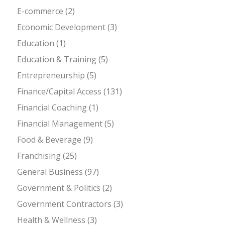
E-commerce
(2)
Economic Development
(3)
Education
(1)
Education & Training
(5)
Entrepreneurship
(5)
Finance/Capital Access
(131)
Financial Coaching
(1)
Financial Management
(5)
Food & Beverage
(9)
Franchising
(25)
General Business
(97)
Government & Politics
(2)
Government Contractors
(3)
Health & Wellness
(3)