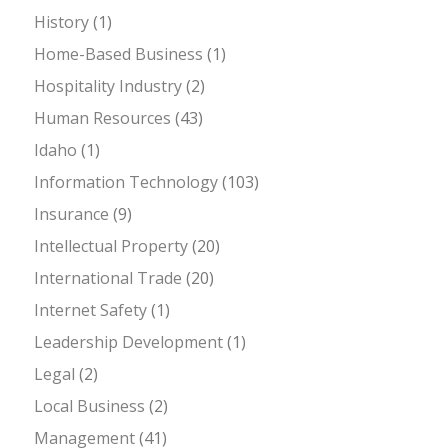
History
(1)
Home-Based Business
(1)
Hospitality Industry
(2)
Human Resources
(43)
Idaho
(1)
Information Technology
(103)
Insurance
(9)
Intellectual Property
(20)
International Trade
(20)
Internet Safety
(1)
Leadership Development
(1)
Legal
(2)
Local Business
(2)
Management
(41)