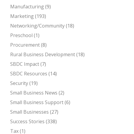
Manufacturing
(9)
Marketing
(193)
Networking/Community
(18)
Preschool
(1)
Procurement
(8)
Rural Business Development
(18)
SBDC Impact
(7)
SBDC Resources
(14)
Security
(19)
Small Business News
(2)
Small Business Support
(6)
Small Businesses
(27)
Success Stories
(338)
Tax
(1)