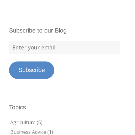
Subscribe to our Blog
Subscribe
Topics
Agriculture
(5)
Business Advice
(1)