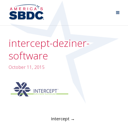
intercept-deziner-
software
October 11, 2015
Intercept
→