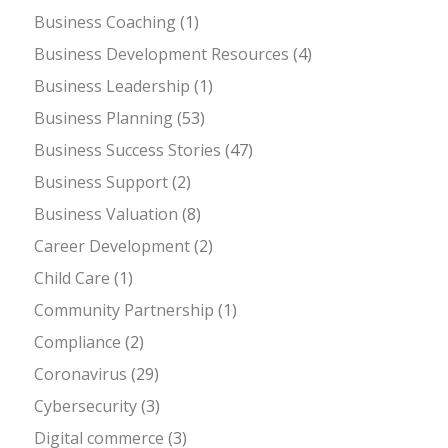
Business Coaching
(1)
Business Development Resources
(4)
Business Leadership
(1)
Business Planning
(53)
Business Success Stories
(47)
Business Support
(2)
Business Valuation
(8)
Career Development
(2)
Child Care
(1)
Community Partnership
(1)
Compliance
(2)
Coronavirus
(29)
Cybersecurity
(3)
Digital commerce
(3)