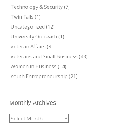
Technology & Security
(7)
Twin Falls
(1)
Uncategorized
(12)
University Outreach
(1)
Veteran Affairs
(3)
Veterans and Small Business
(43)
Women in Business
(14)
Youth Entrepreneurship
(21)
Monthly Archives