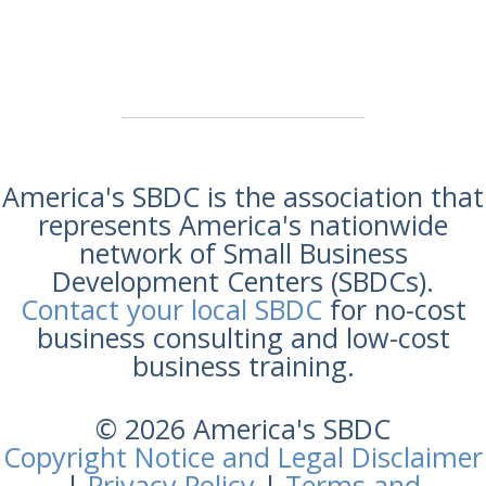
America's SBDC is the association that
represents America's nationwide
network of Small Business
Development Centers (SBDCs).
Contact your local SBDC
for no-cost
business consulting and low-cost
business training.
© 2026 America's SBDC
Copyright Notice and Legal Disclaimer
|
Privacy Policy
|
Terms and